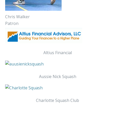
Chris Walker
Patron
Altius Financial
Aussie Nick Squash
Charlotte Squash Club