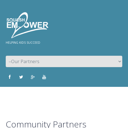
HELPING KIDS SUCCEED
Community Partners