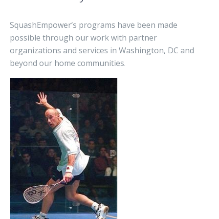
SquashEmpower’s programs have been made
possible through our work with partner
organizations and services in Washington, DC and
beyond our home communities.