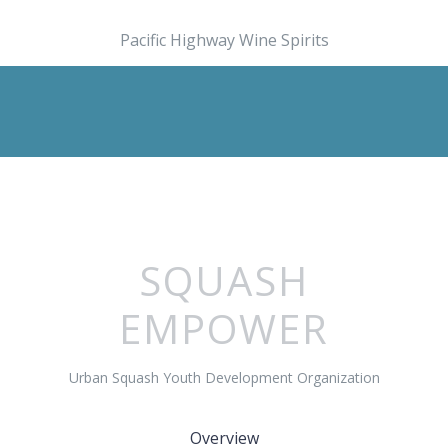
Pacific Highway Wine Spirits
SQUASH
EMPOWER
Urban Squash Youth Development Organization
Overview