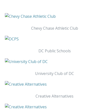
Chevy Chase Athletic Club
DC Public Schools
University Club of DC
Creative Alternatives