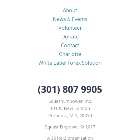
About
News & Events
Volunteer
Donate
Contact
Charlotte
White Label Forex Solution
(301) 807 9905
SquashEmpower, Inc.
10105 New London
Potomac, MD, 20854
SquashEmpower © 2017
A 501(c)3 organization