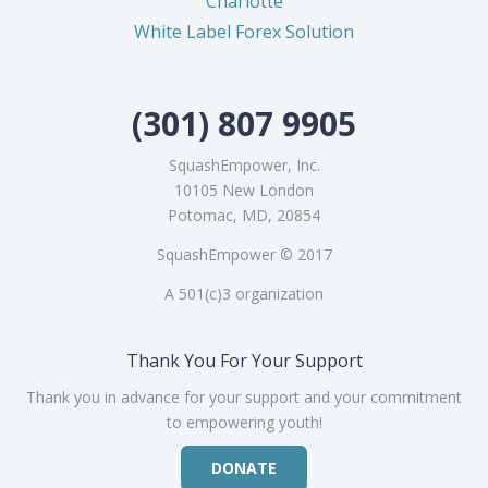
Charlotte
White Label Forex Solution
(301) 807 9905
SquashEmpower, Inc.
10105 New London
Potomac, MD, 20854
SquashEmpower © 2017
A 501(c)3 organization
Thank You For Your Support
Thank you in advance for your support and your commitment
to empowering youth!
DONATE