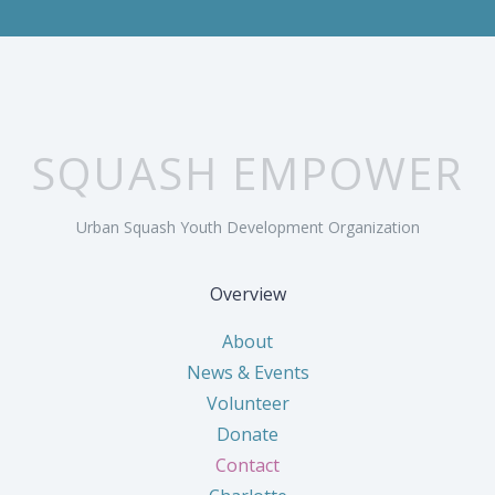
SQUASH EMPOWER
Urban Squash Youth Development Organization
Overview
About
News & Events
Volunteer
Donate
Contact