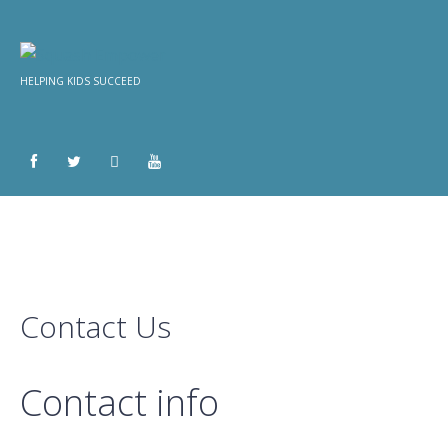
HELPING KIDS SUCCEED
Contact Us
Contact info