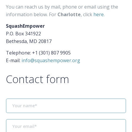
You can reach us by mail, phone or email using the
information below. For
Charlotte
, click
here.
SquashEmpower
P.O. Box 341922
Bethesda, MD 20817
Telephone: +1 (301) 807 9905
E-mail:
info@squashempower.org
Contact form